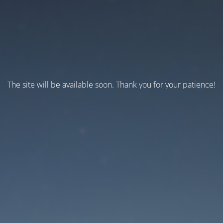
The site will be available soon. Thank you for your patience!