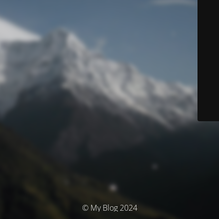
© My Blog 2024