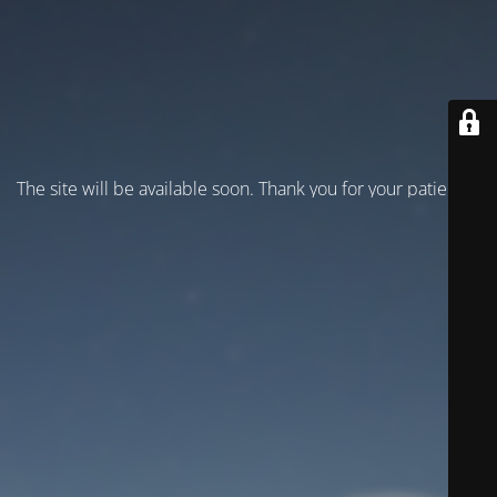
The site will be available soon. Thank you for your patience!